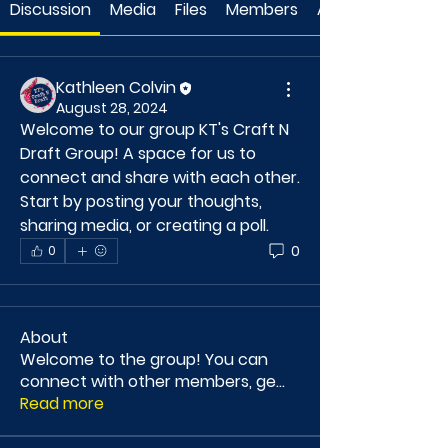
Discussion
Media
Files
Members
About
Kathleen Colvin
August 28, 2024
Welcome to our group 
KT's Craft N 
Draft Group
! A space for us to 
connect and share with each other. 
Start by posting your thoughts, 
sharing media, or creating a poll.
0
0
About
Welcome to the group! You can
connect with other members, ge
...
Read more