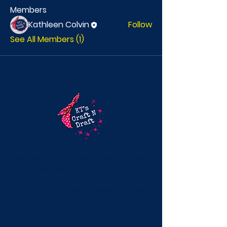
Members
Kathleen Colvin
Follow
See All Members (1)
Mobile Craft Parties & Splatter Paint
Experiences in DFWFun, hands-on
creative experiences for girls’ nights,
birthdays, and team events across
North Dallas.
(469) 840-4204