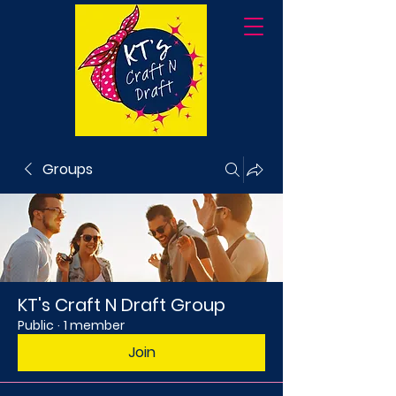
Groups
KT's Craft N Draft Group
Public
·
1 member
Join