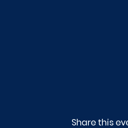
Share this ev