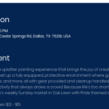
ion
00 PM
Cedar Springs Rd, Dallas, TX 75219, USA
ent
e splatter painting experience that brings the joy of creat
 set up a fully equipped, protective environment where gu
, and more, all with gear provided and cleanup handled.
ivity that always draws a crowd. Because life's too short t
ip's weekly Sunday market in Oak Lawn with Pride themed s
 $12 - $15.