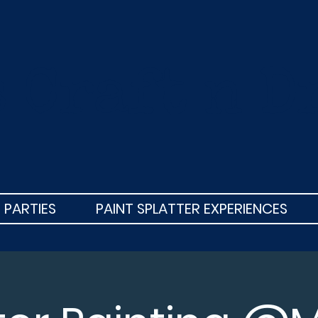
s Craft n D
 PARTIES
PAINT SPLATTER EXPERIENCES