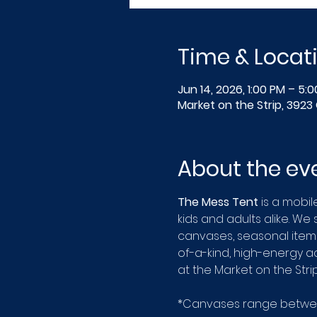
Time & Locat
Jun 14, 2026, 1:00 PM – 5:
Market on the Strip, 3923 
About the ev
The Mess Tent
 is a mobil
kids and adults alike. We
canvases, seasonal items
of-a-kind, high-energy act
at the Market on the Str
*Canvases range between