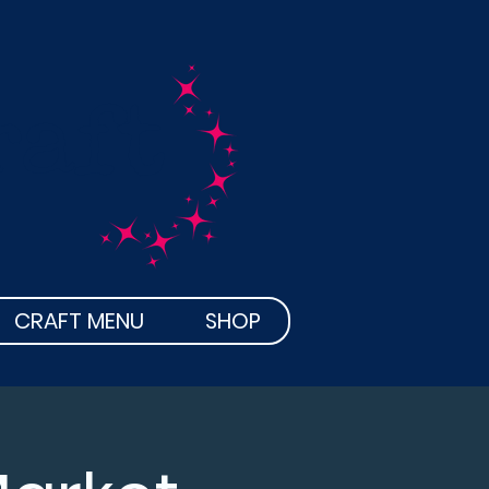
raft
CRAFT MENU
SHOP