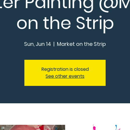
ter Painting @
on the Strip
Sun, Jun 14
  |  
Market on the Strip
Registration is closed
See other events