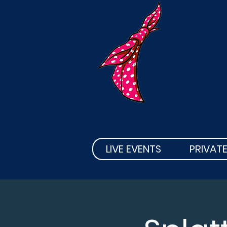
KT'
LIVE EVENTS
PRIVATE