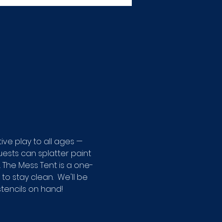
ive play to all ages — 
ests can splatter paint 
 The Mess Tent is a one-
o stay clean.  We'll be 
tencils on hand! 