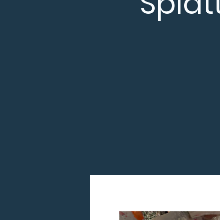
Splat