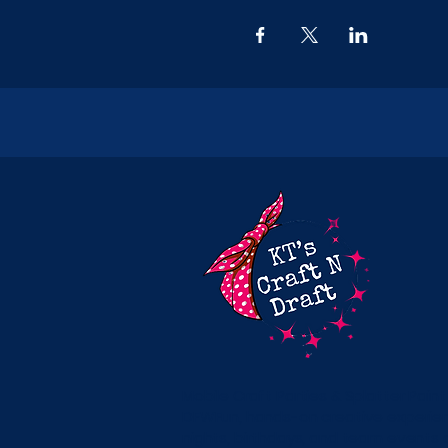
Mobile Craft Parties & Splatter Paint
DFWFun, hands-on creative experienc
nights, birthdays, and team events 