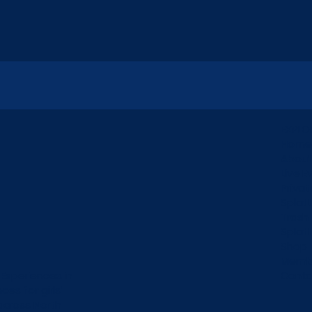
EXPLO
Home
Abou
Live E
Privat
Splat
Trash
Splat
Shop
Membe
 Experiences in
Conta
es for girls’
across North