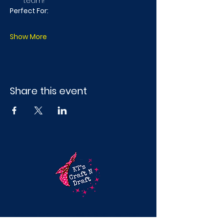
team!
Perfect For:
Show More
Share this event
Mobile Craft Parties & Splatter Paint