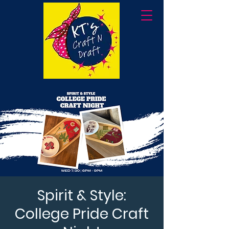
Spirit & Style:
College Pride Craft