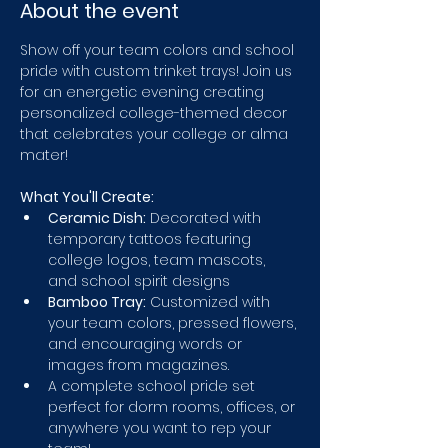
About the event
Show off your team colors and school 
pride with custom trinket trays! Join us 
for an energetic evening creating 
personalized college-themed decor 
that celebrates your college or alma 
mater!
What You'll Create:
Ceramic Dish:
 Decorated with 
temporary tattoos featuring 
college logos, team mascots, 
and school spirit designs
Bamboo Tray:
 Customized with 
your team colors, pressed flowers, 
and encouraging words or 
images from magazines.
A complete school pride set 
perfect for dorm rooms, offices, or 
anywhere you want to rep your 