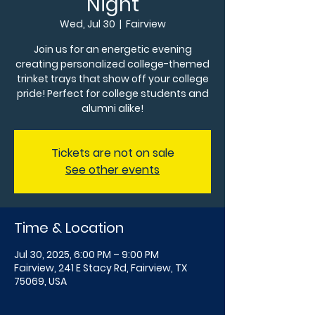
Night
Wed, Jul 30
  |  
Fairview
Join us for an energetic evening
creating personalized college-themed
trinket trays that show off your college
pride! Perfect for college students and
alumni alike!
Tickets are not on sale
See other events
Time & Location
Jul 30, 2025, 6:00 PM – 9:00 PM
Fairview, 241 E Stacy Rd, Fairview, TX
75069, USA