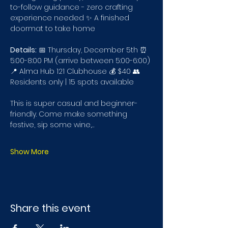
to-follow guidance - zero crafting 
experience needed ✨ A finished 
doormat to take home
Details:
 📅 Thursday, December 5th ⏰ 
5:00-8:00 PM (arrive between 5:00-6:00) 
📍 Alma Hub 121 Clubhouse 💰 $40 👥 
Residents only | 15 spots available
This is super casual and beginner-
friendly. Come make something 
festive, sip some wine,…
Show More
Share this event