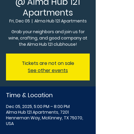
@ Alma Hub 121
Apartments
Fri, Dec 05
  |  
Alma Hub 121 Apartments
Grab your neighbors and join us for
wine, crafting, and good company at
the Alma Hub 121 clubhouse!
Tickets are not on sale
See other events
Time & Location
Dec 05, 2025, 5:00 PM – 8:00 PM
Alma Hub 121 Apartments, 7201
Henneman Way, McKinney, TX 75070,
USA