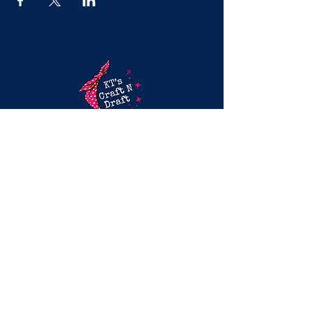
Mobile Craft Parties & Splatter Paint
Experiences in DFWFun, hands-on
creative experiences for girls’ nights,
birthdays, and team events across
North Dallas.
(469) 840-4204
Based in McKinney, TX
Serving DFW: Frisco, Allen, Plano, Prosper,
Celina & more
EXPLORE