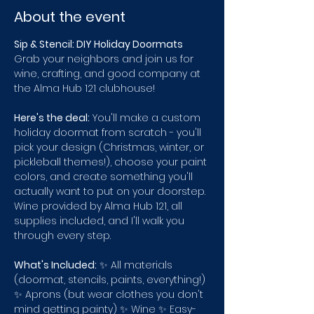
About the event
Sip & Stencil: DIY Holiday Doormats
Grab your neighbors and join us for 
wine, crafting, and good company at 
the Alma Hub 121 clubhouse!
Here's the deal:
 You'll make a custom 
holiday doormat from scratch - you'll 
pick your design (Christmas, winter, or 
pickleball themes!), choose your paint 
colors, and create something you'll 
actually want to put on your doorstep. 
Wine provided by Alma Hub 121, all 
supplies included, and I'll walk you 
through every step.
What's Included:
 ✨ All materials 
(doormat, stencils, paints, everything!) 
✨ Aprons (but wear clothes you don't 
mind getting painty) ✨ Wine ✨ Easy-