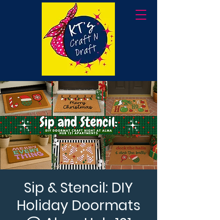
Sip & Stencil: DIY
Holiday Doormats