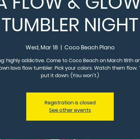
A FLOW & GLOW:
TUMBLER NIGHT
Wed, Mar 18
  |  
Coco Beach Plano
g: highly addictive. Come to Coco Beach on March 18th an
own lava flow tumbler. Pick your colors. Watch them flow. 
put it down. (You won't.)
Registration is closed
See other events