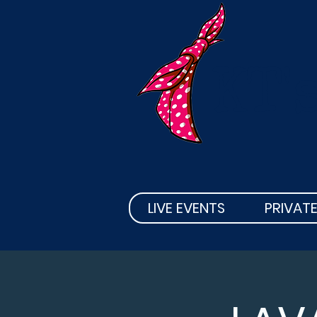
KT'
LIVE EVENTS
PRIVATE