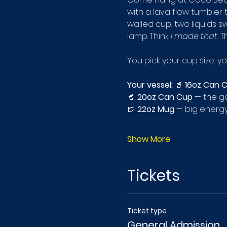
with a lava flow tumbler
walled cup, two liquids sw
lamp. Think 
I made that.
 T
You pick your cup size, y
Your vessel:
 🥤 
16oz Can 
🥤 
20oz Can Cup
 — the go
🍺 
22oz Mug
 — big energy
Show More
Tickets
Ticket type
General Admission