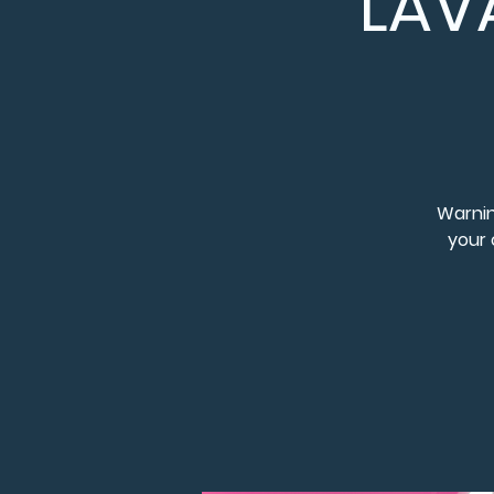
LAV
Warnin
your 