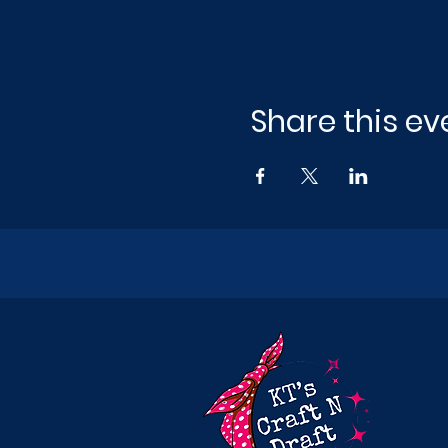
Share this ev