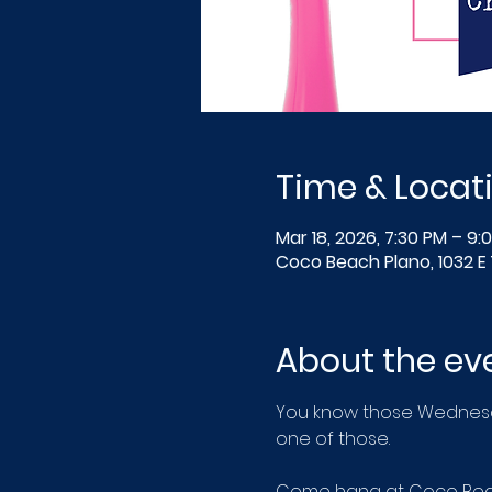
Time & Locat
Mar 18, 2026, 7:30 PM – 9:
Coco Beach Plano, 1032 E 
About the ev
You know those Wednesday
one of those.
Come hang at Coco Beach