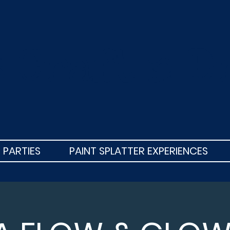
s Craft n D
 PARTIES
PAINT SPLATTER EXPERIENCES