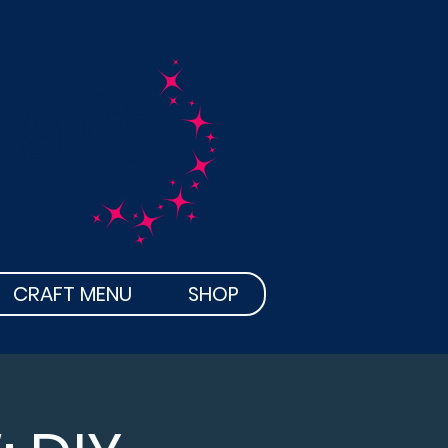
raft
CRAFT MENU
SHOP