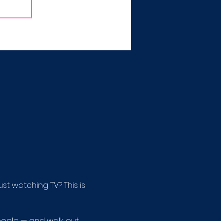
 watching TV? This is 
ople — and walk out 