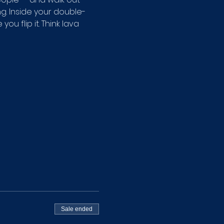
g. Inside your double-
u flip it. Think lava 
Sale ended