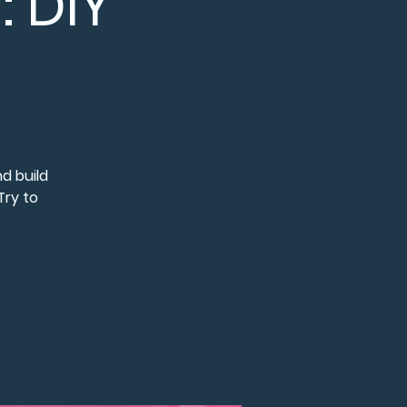
 DIY
d build
Try to