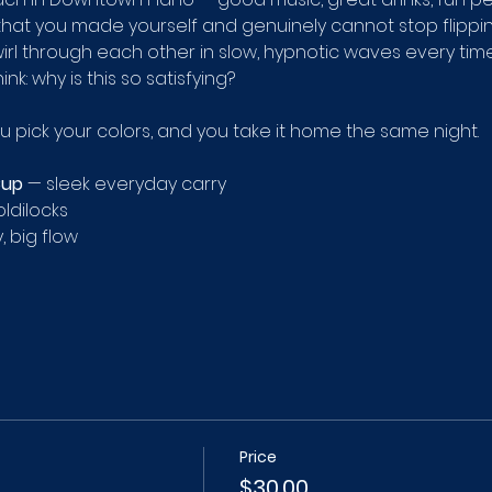
 that you made yourself and genuinely cannot stop flippin
irl through each other in slow, hypnotic waves every time yo
hink: why is this so satisfying?
ou pick your colors, and you take it home the same night.
Cup
 — sleek everyday carry 
ldilocks 
, big flow
Price
$30.00