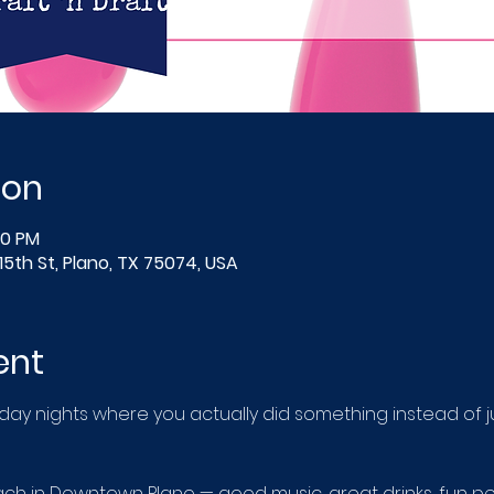
ion
00 PM
15th St, Plano, TX 75074, USA
ent
 nights where you actually did something instead of just
 in Downtown Plano — good music, great drinks, fun pe