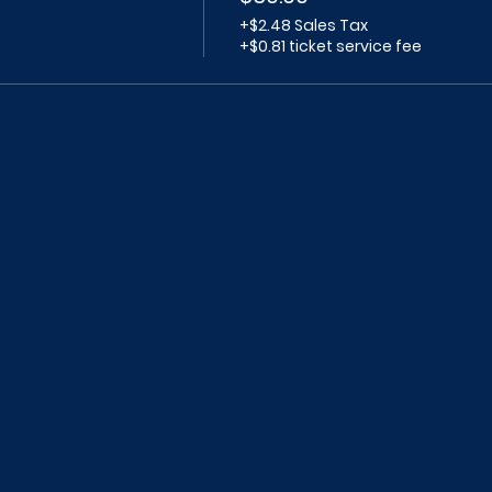
+$2.48 Sales Tax
+$0.81 ticket service fee