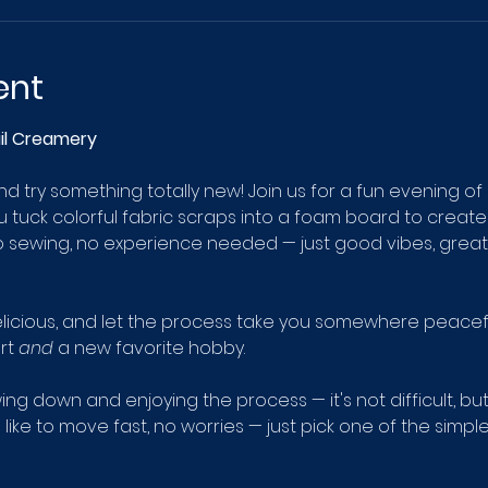
ent
ail Creamery
 try something totally new! Join us for a fun evening of
u tuck colorful fabric scraps into a foam board to create
 sewing, no experience needed — just good vibes, great 
licious, and let the process take you somewhere peaceful.
rt 
and
 a new favorite hobby.
owing down and enjoying the process — it's not difficult, bu
like to move fast, no worries — just pick one of the simple