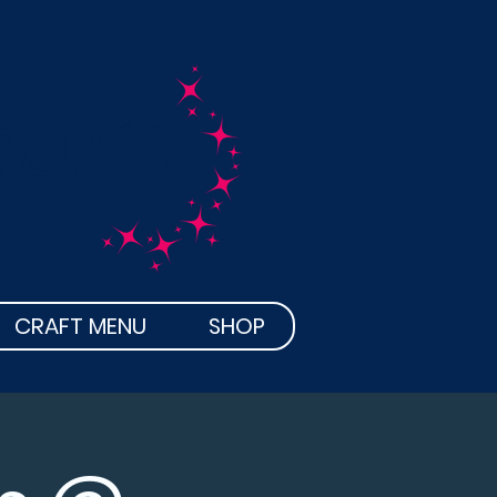
raft
CRAFT MENU
SHOP