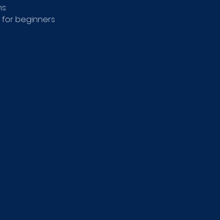
s: 
 for beginners 