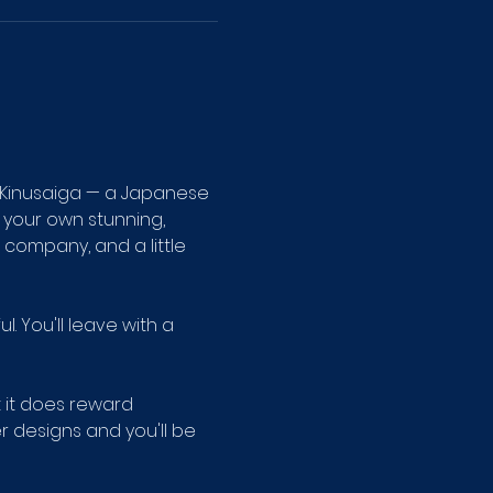
 Kinusaiga — a Japanese 
 your own stunning, 
company, and a little 
 You'll leave with a 
t it does reward 
r designs and you'll be 