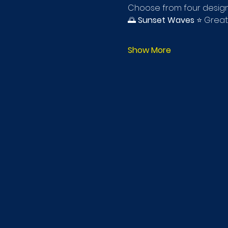
Choose from four design
🌅 
Sunset Waves
 ⭐ Great
Show More