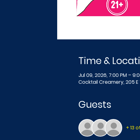
Time & Locat
Jul 09, 2026, 7:00 PM – 9:
Cocktail Creamery, 205 E 
Guests
+ 13 