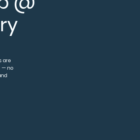
op @
ry
s are
s — no
 and