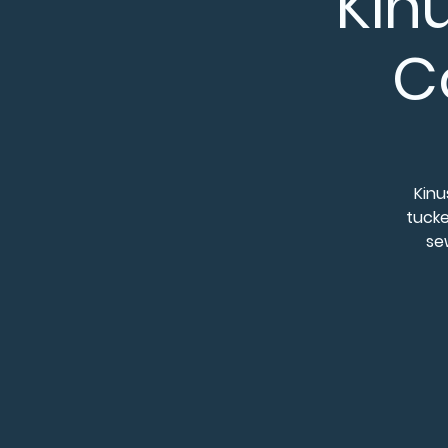
Kin
C
Kinu
tucke
sew