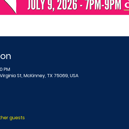
ion
00 PM
Virginia St, McKinney, TX 75069, USA
other guests