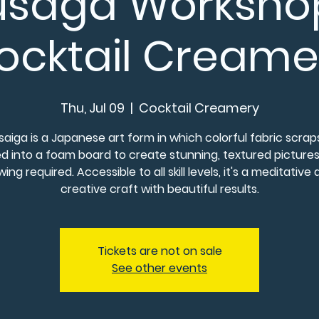
usaga Worksh
ocktail Creame
Thu, Jul 09
  |  
Cocktail Creamery
saiga is a Japanese art form in which colorful fabric scrap
d into a foam board to create stunning, textured picture
ing required. Accessible to all skill levels, it's a meditative
creative craft with beautiful results.
Tickets are not on sale
See other events