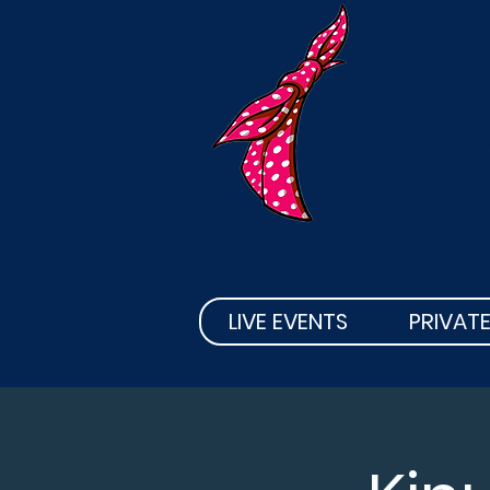
KT'
LIVE EVENTS
PRIVATE