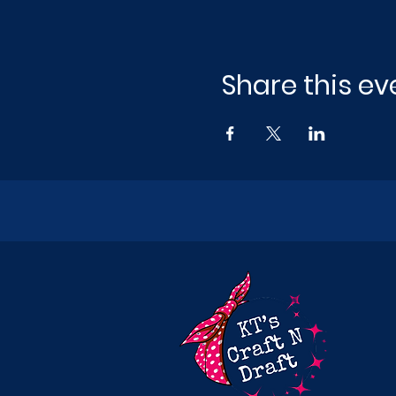
Share this ev