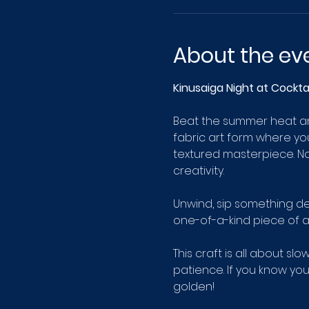
About the ev
Kinusaiga Night at Cockt
Beat the summer heat and
fabric art form where yo
textured masterpiece. No
creativity.
Unwind, sip something de
one-of-a-kind piece of a
This craft is all about sl
patience. If you know you 
golden!