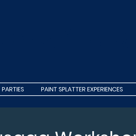
s Craft n D
 PARTIES
PAINT SPLATTER EXPERIENCES