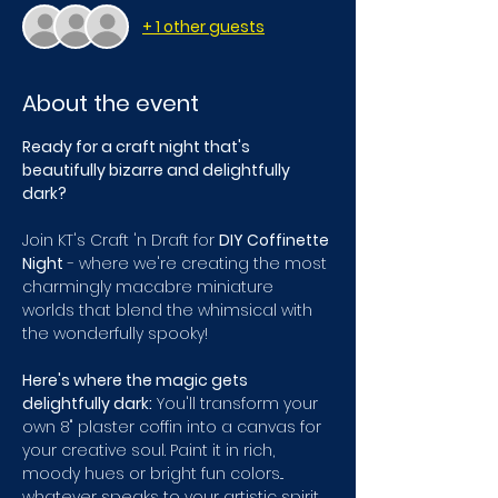
+ 1 other guests
About the event
Ready for a craft night that's 
beautifully bizarre and delightfully 
dark?
Join KT's Craft 'n Draft for 
DIY Coffinette 
Night
 - where we're creating the most 
charmingly macabre miniature 
worlds that blend the whimsical with 
the wonderfully spooky!
Here's where the magic gets 
delightfully dark:
 You'll transform your 
own 8" plaster coffin into a canvas for 
your creative soul. Paint it in rich, 
moody hues or bright fun colors... 
whatever speaks to your artistic spirit, 