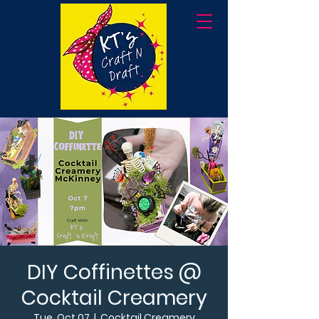
DIY Coffinettes @
Cocktail Creamery
Tue, Oct 07
  |  
Cocktail Creamery