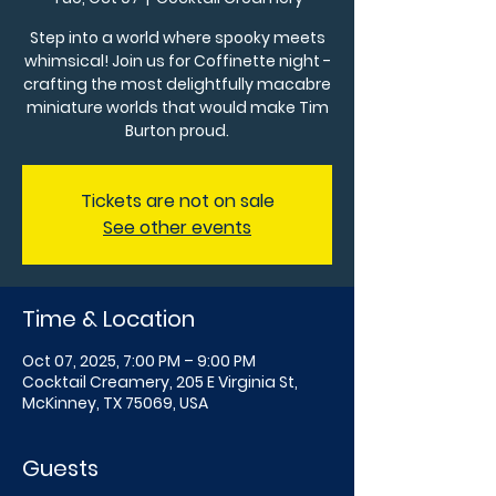
Step into a world where spooky meets
whimsical! Join us for Coffinette night -
crafting the most delightfully macabre
miniature worlds that would make Tim
Burton proud.
Tickets are not on sale
See other events
Time & Location
Oct 07, 2025, 7:00 PM – 9:00 PM
Cocktail Creamery, 205 E Virginia St,
McKinney, TX 75069, USA
Guests