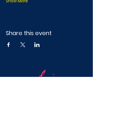
Show More
Share this event
Mobile Craft Parties & Splatter Paint
Experiences in DFWFun, hands-on
creative experiences for girls’ nights,
birthdays, and team events across