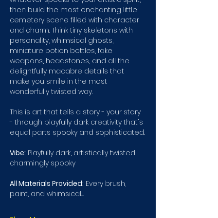
then build the most enchanting little 
cemetery scene filled with character 
and charm. Think tiny skeletons with 
personality, whimsical ghosts, 
miniature potion bottles, fake 
weapons, headstones, and all the 
delightfully macabre details that 
make you smile in the most 
wonderfully twisted way.
This is art that tells a story - your story 
- through playfully dark creativity that's 
equal parts spooky and sophisticated.
Vibe:
 Playfully dark, artistically twisted, 
charmingly spooky 
All Materials Provided:
 Every brush, 
paint, and whimsical…