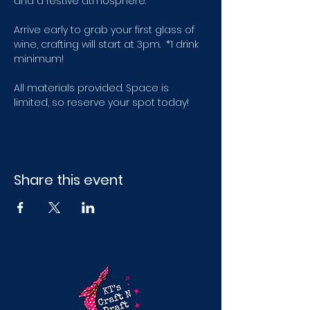
and a festive atmosphere.
Arrive early to grab your first glass of 
wine, crafting will start at 3pm.  *1 drink 
minimum! 
All materials provided. Space is 
limited, so reserve your spot today!
Share this event