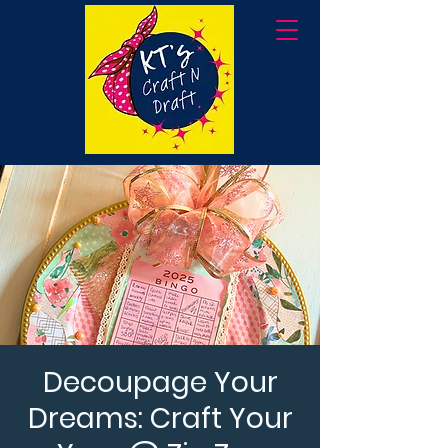
Decoupage Your
Dreams: Craft Your