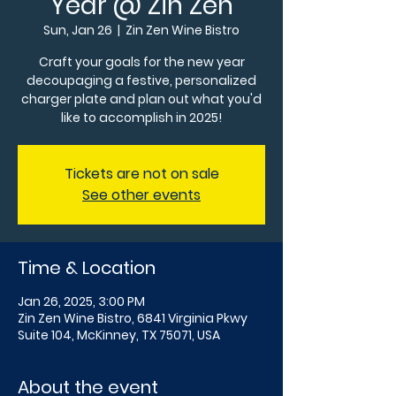
Year @ Zin Zen
Sun, Jan 26
  |  
Zin Zen Wine Bistro
Craft your goals for the new year
decoupaging a festive, personalized
charger plate and plan out what you'd
like to accomplish in 2025!
Tickets are not on sale
See other events
Time & Location
Jan 26, 2025, 3:00 PM
Zin Zen Wine Bistro, 6841 Virginia Pkwy
Suite 104, McKinney, TX 75071, USA
About the event