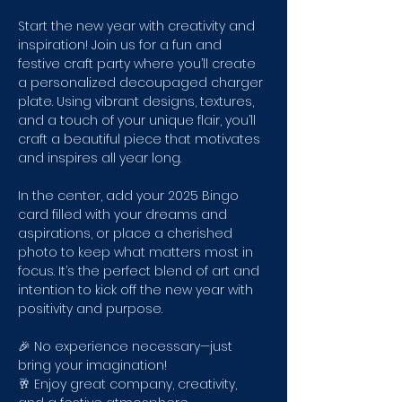
Start the new year with creativity and 
inspiration! Join us for a fun and 
festive craft party where you’ll create 
a personalized decoupaged charger 
plate. Using vibrant designs, textures, 
and a touch of your unique flair, you’ll 
craft a beautiful piece that motivates 
and inspires all year long.
In the center, add your 2025 Bingo 
card filled with your dreams and 
aspirations, or place a cherished 
photo to keep what matters most in 
focus. It’s the perfect blend of art and 
intention to kick off the new year with 
positivity and purpose.
🎉 No experience necessary—just 
bring your imagination!
🥂 Enjoy great company, creativity, 